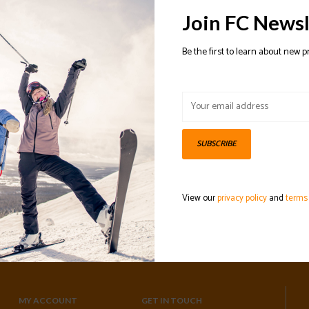
Join FC Newsl
Be the first to learn about new p
SUBSCRIBE
View our
privacy policy
and
terms
MY ACCOUNT
GET IN TOUCH