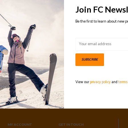
Join FC Newsl
Be the first to learn about new p
SUBSCRIBE
View our
privacy policy
and
terms
MY ACCOUNT
GET IN TOUCH