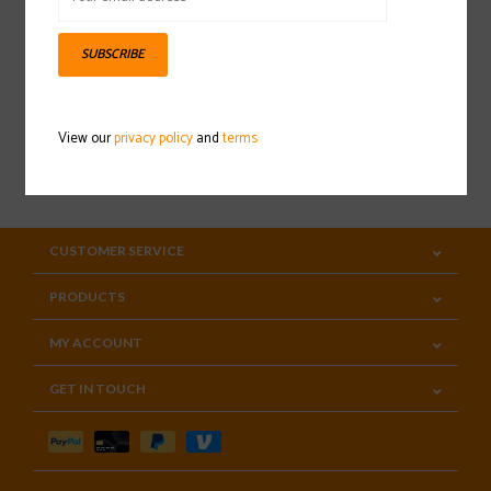
Sign up for our newsletter
SUBSCRIBE
View our
privacy policy
and
terms
SUBSCRIBE
CUSTOMER SERVICE
PRODUCTS
MY ACCOUNT
GET IN TOUCH