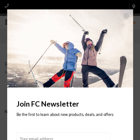
0
Products tagged with KHAKI
Home
/
Tags
/
KHAKI
Filter by
Join FC Newsletter
No products found...
Be the first to learn about new products, deals, and offers