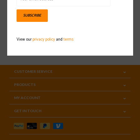
Sign up for our newsletter
SUBSCRIBE
View our
privacy policy
and
terms
SUBSCRIBE
CUSTOMER SERVICE
PRODUCTS
MY ACCOUNT
GET IN TOUCH