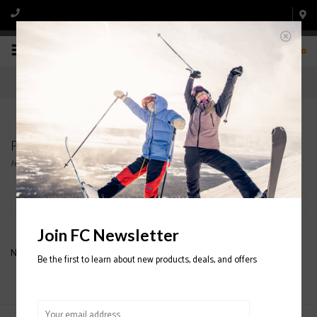
0
Products tagged with K2 SNOWBOARDS
Home
/
Tags
/
K2 SNOWBOARDS
Filter by
Join FC Newsletter
No products found...
Be the first to learn about new products, deals, and offers