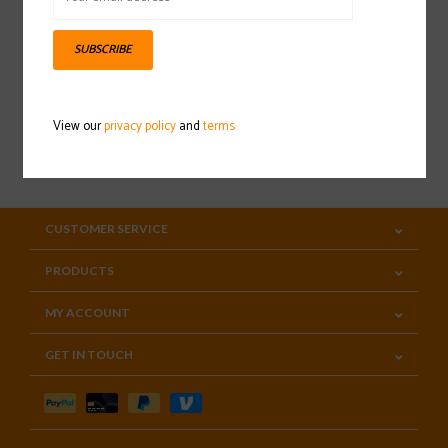
Sign up for our newsletter
SUBSCRIBE
View our
privacy policy
and
terms
SUBSCRIBE
CUSTOMER SERVICE
PRODUCTS
MY ACCOUNT
GET IN TOUCH