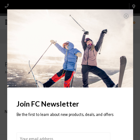
0
Products tagged with K2 Snowboards Women
Home
/
Tags
/
K2 Snowboards Women
Filter by
Join FC Newsletter
No products found...
Be the first to learn about new products, deals, and offers