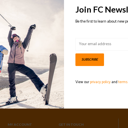
Join FC Newsl
Be the first to learn about new p
SUBSCRIBE
View our
privacy policy
and
terms
MY ACCOUNT
GET IN TOUCH