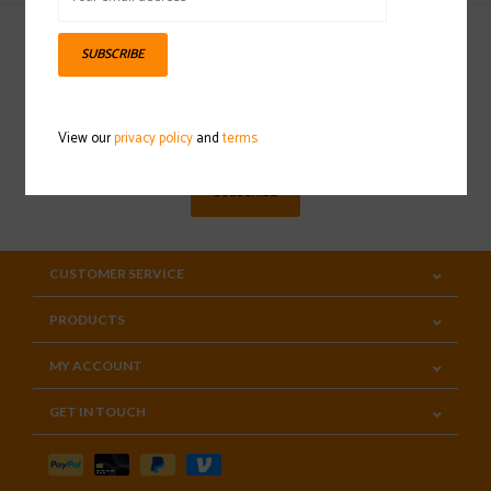
SUBSCRIBE
Sign up for our newsletter
View our
privacy policy
and
terms
SUBSCRIBE
CUSTOMER SERVICE
PRODUCTS
MY ACCOUNT
GET IN TOUCH