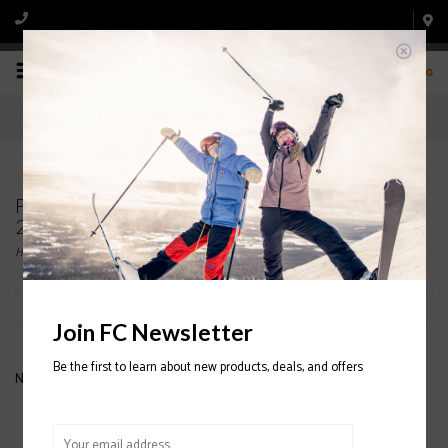
0
Products tagged with K2 Roller Snowboard Bag
2020/2021
Home
/
Tags
/
K2 Roller Snowboard Bag 2020/2021
Filter by
Join FC Newsletter
Be the first to learn about new products, deals, and offers
No products found...