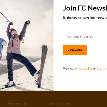
Join FC Newsl
Be the first to learn about new p
SUBSCRIBE
View our
privacy policy
and
terms
MY ACCOUNT
GET IN TOUCH