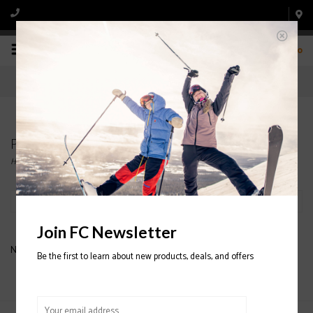
0
Products tagged with K2 Missy
Home
/
Tags
/
K2 Missy
Filter by
Join FC Newsletter
No products found...
Be the first to learn about new products, deals, and offers