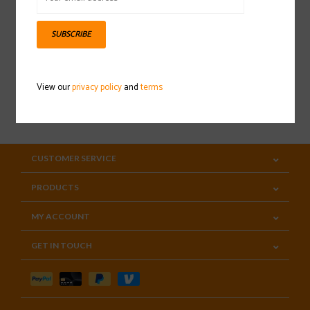
Sign up for our newsletter
SUBSCRIBE
View our
privacy policy
and
terms
SUBSCRIBE
CUSTOMER SERVICE
PRODUCTS
MY ACCOUNT
GET IN TOUCH