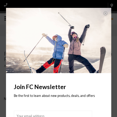
0
Products tagged with K2 Mindbender JR Ski With
FDT 7.0 Binding 2020/2021
Home
/
Tags
/
K2 Mindbender JR Ski With FDT 7.0 Binding 2020/2021
Filter by
Join FC Newsletter
Be the first to learn about new products, deals, and offers
No products found...