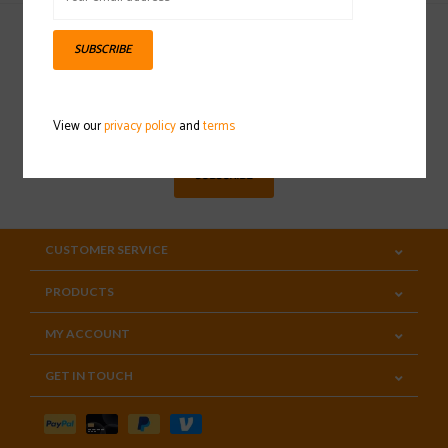
SUBSCRIBE
Sign up for our newsletter
View our
privacy policy
and
terms
SUBSCRIBE
CUSTOMER SERVICE
PRODUCTS
MY ACCOUNT
GET IN TOUCH