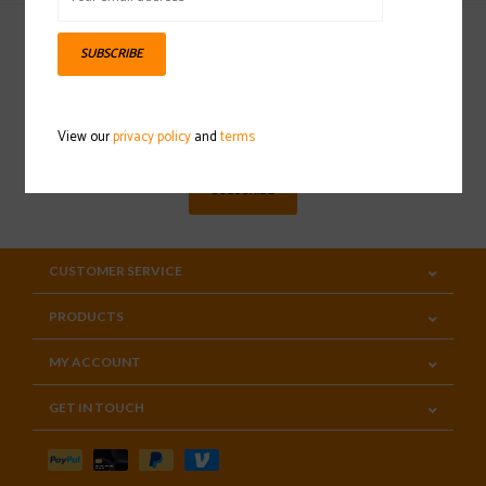
SUBSCRIBE
Sign up for our newsletter
View our
privacy policy
and
terms
SUBSCRIBE
CUSTOMER SERVICE
PRODUCTS
MY ACCOUNT
GET IN TOUCH