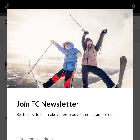
0
Products tagged with K2 Mindbender 90 TI Ski
2020/2021
Home
/
Tags
/
K2 Mindbender 90 TI Ski 2020/2021
Filter by
Join FC Newsletter
Be the first to learn about new products, deals, and offers
No products found...