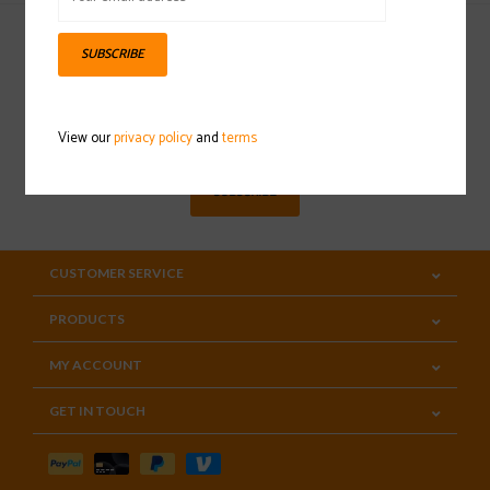
SUBSCRIBE
Sign up for our newsletter
View our
privacy policy
and
terms
SUBSCRIBE
CUSTOMER SERVICE
PRODUCTS
MY ACCOUNT
GET IN TOUCH