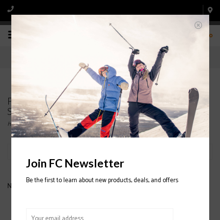
0
Products tagged with K2 Meridian Womens
Snowboard Binding 2020/2021
Home
/
Tags
/
K2 Meridian Womens Snowboard Binding 2020/2021
Filter by
Join FC Newsletter
Be the first to learn about new products, deals, and offers
No products found...