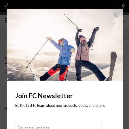
0
Products tagged with K2 Men's Snowboard
Bindings
Home
/
Tags
/
K2 Men's Snowboard Bindings
Filter by
Join FC Newsletter
Be the first to learn about new products, deals, and offers
No products found...