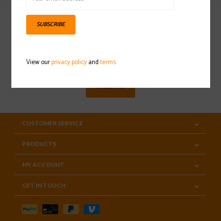
SUBSCRIBE
Sign up for our newsletter
View our
privacy policy
and
terms
SUBSCRIBE
CUSTOMER SERVICE
PRODUCTS
MY ACCOUNT
GET IN TOUCH