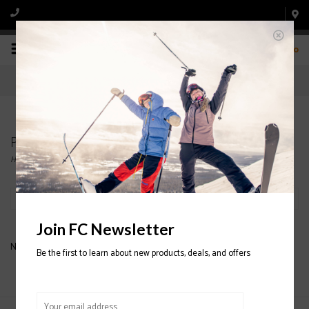
0
Products tagged with K2 JUNIOR HELMETS
Home
/
Tags
/
K2 JUNIOR HELMETS
Filter by
Join FC Newsletter
No products found...
Be the first to learn about new products, deals, and offers