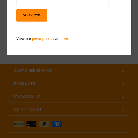
Sign up for our newsletter
SUBSCRIBE
View our
privacy policy
and
terms
SUBSCRIBE
CUSTOMER SERVICE
PRODUCTS
MY ACCOUNT
GET IN TOUCH