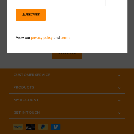
SUBSCRIBE
Sign up for our newsletter
View our
privacy policy
and
terms
SUBSCRIBE
CUSTOMER SERVICE
PRODUCTS
MY ACCOUNT
GET IN TOUCH