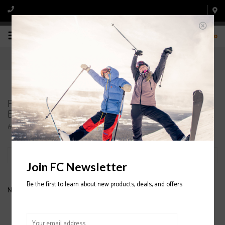
0
Products tagged with K2 Girl's Snowboard
Binding
Home
/
Tags
/
K2 Girl's Snowboard Binding
Filter by
Join FC Newsletter
Be the first to learn about new products, deals, and offers
No products found...