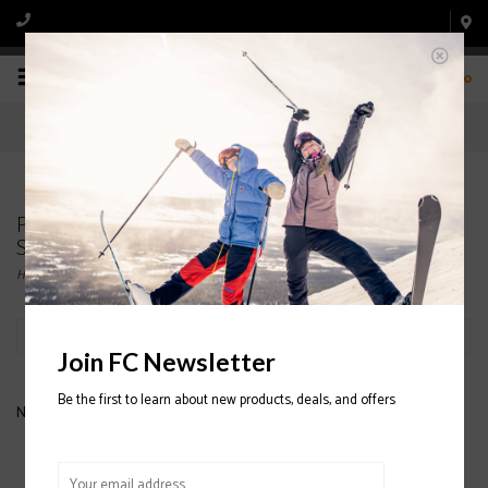
0
Products tagged with K2 EMPHASIS SKI
SNOWBOARD HELMET
Home
/
Tags
/
K2 EMPHASIS SKI SNOWBOARD HELMET
Filter by
Join FC Newsletter
Be the first to learn about new products, deals, and offers
No products found...