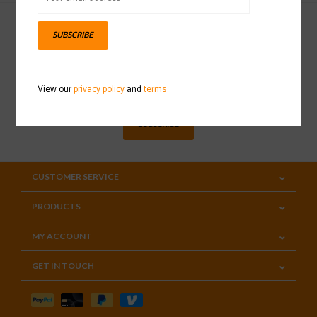
SUBSCRIBE
Sign up for our newsletter
View our
privacy policy
and
terms
SUBSCRIBE
CUSTOMER SERVICE
PRODUCTS
MY ACCOUNT
GET IN TOUCH