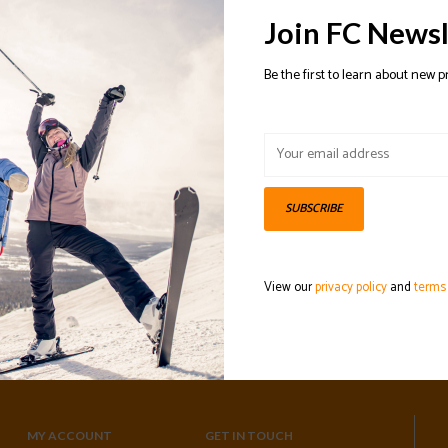
Join FC Newsl
Be the first to learn about new p
SUBSCRIBE
View our
privacy policy
and
terms
MY ACCOUNT
GET IN TOUCH