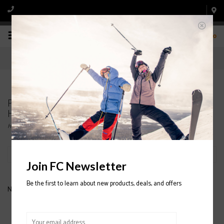
0
Products tagged with JUNIOR SNOWBOARD
HELMET
Home
/
Tags
/
JUNIOR SNOWBOARD HELMET
Filter by
Join FC Newsletter
Be the first to learn about new products, deals, and offers
No products found...