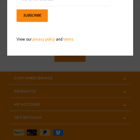
SUBSCRIBE
Sign up for our newsletter
View our
privacy policy
and
terms
SUBSCRIBE
CUSTOMER SERVICE
PRODUCTS
MY ACCOUNT
GET IN TOUCH