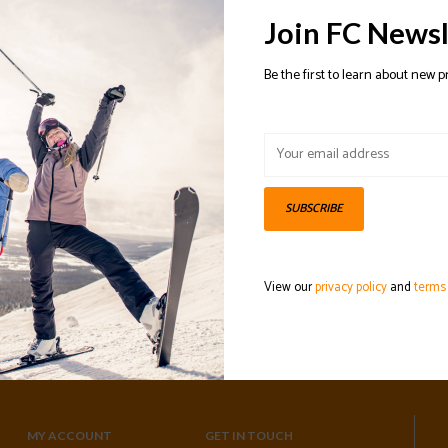
Join FC Newsl
Be the first to learn about new p
SUBSCRIBE
View our
privacy policy
and
terms
MY ACCOUNT
GET IN TOUCH