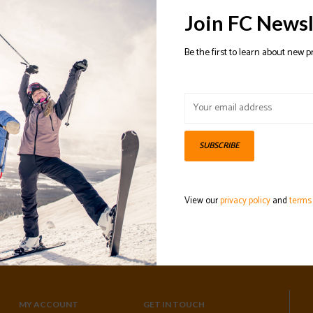
Join FC Newsl
Be the first to learn about new p
SUBSCRIBE
View our
privacy policy
and
terms
MY ACCOUNT
GET IN TOUCH