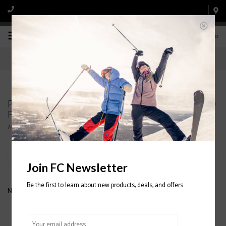
0
Products tagged with JUNIOR BIB SNOWBOARD
PANTS
Home
/
Tags
/
JUNIOR BIB SNOWBOARD PANTS
Filter by
Join FC Newsletter
Be the first to learn about new products, deals, and offers
No products found...