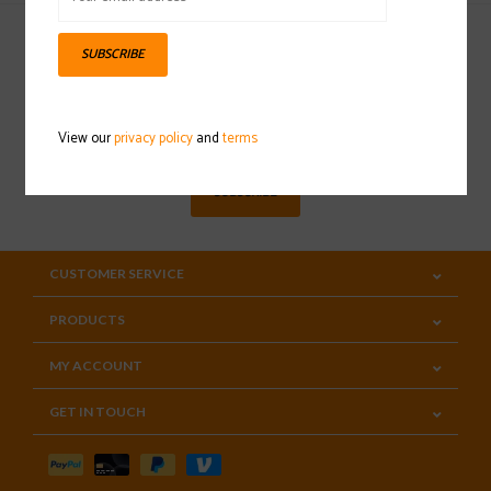
SUBSCRIBE
Sign up for our newsletter
View our
privacy policy
and
terms
SUBSCRIBE
CUSTOMER SERVICE
PRODUCTS
MY ACCOUNT
GET IN TOUCH