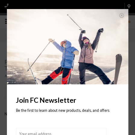
0
Products tagged with JUNIOIR O'NEILL FLEECE
TOPS
Home
/
Tags
/
JUNIOIR O'NEILL FLEECE TOPS
Filter by
Join FC Newsletter
Be the first to learn about new products, deals, and offers
No products found...