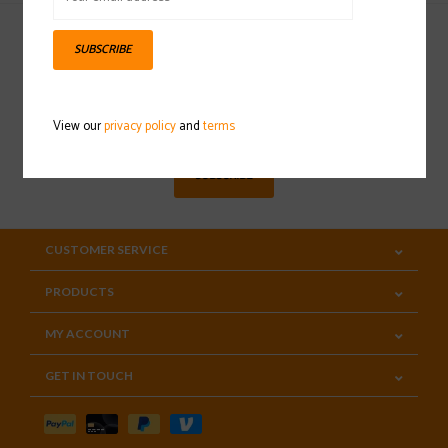
SUBSCRIBE
Sign up for our newsletter
View our
privacy policy
and
terms
SUBSCRIBE
CUSTOMER SERVICE
PRODUCTS
MY ACCOUNT
GET IN TOUCH