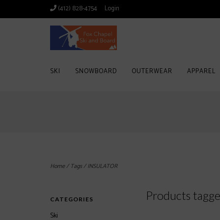
(412) 828-4754
Login
SKI
SNOWBOARD
OUTERWEAR
APPAREL
Home
/
Tags
/
INSULATOR
Products tagg
CATEGORIES
Ski