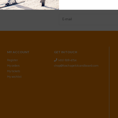
MY ACCOUNT
GET IN TOUCH
Register
(412) 828-4754
My orders
shop@foxchapelskiandboard.com
My tickets
My wishlist