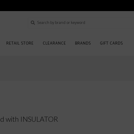
RETAIL STORE
CLEARANCE
BRANDS
GIFT CARDS
ed with INSULATOR