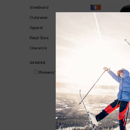
Snowboard
Outerwear
Apparel
Retail Store
Clearance
GENDER
Womens'
Delia Womens Jacket
$74.97