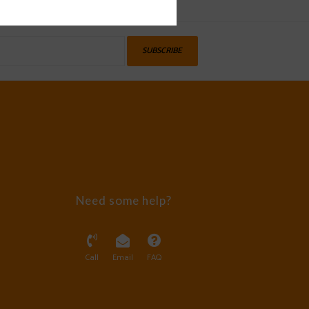
SUBSCRIBE
Need some help?
Call
Email
FAQ