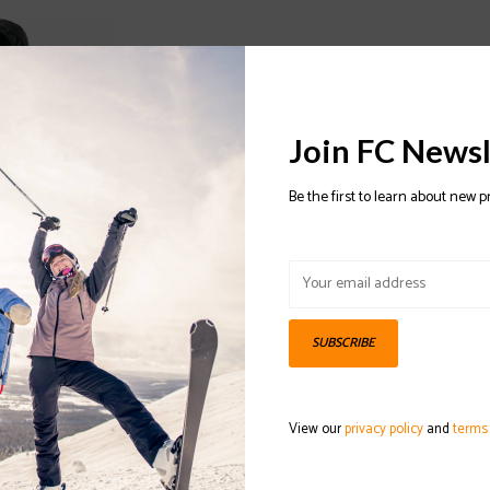
Join FC Newsl
Be the first to learn about new p
SUBSCRIBE
 2020/2021
View our
privacy policy
and
terms