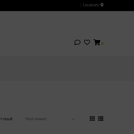
Locations
0
1 result