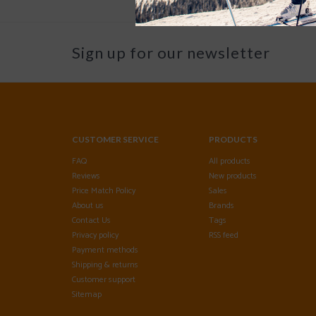
Sign up for our newsletter
CUSTOMER SERVICE
PRODUCTS
FAQ
All products
Reviews
New products
Price Match Policy
Sales
About us
Brands
Contact Us
Tags
Privacy policy
RSS feed
Payment methods
Shipping & returns
Customer support
Sitemap