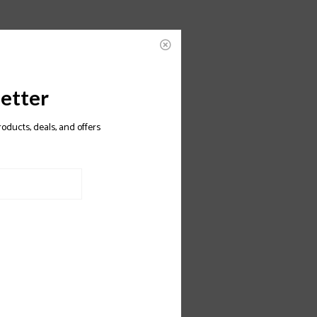
etter
roducts, deals, and offers