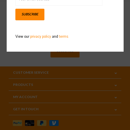
SUBSCRIBE
Sign up for our newsletter
View our
privacy policy
and
terms
SUBSCRIBE
CUSTOMER SERVICE
PRODUCTS
MY ACCOUNT
GET IN TOUCH