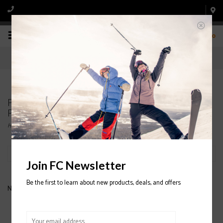
0
Products tagged with INSULATED SNOWBELLE
PANTS
Home
/
Tags
/
INSULATED SNOWBELLE PANTS
Filter by
Join FC Newsletter
Be the first to learn about new products, deals, and offers
No products found...