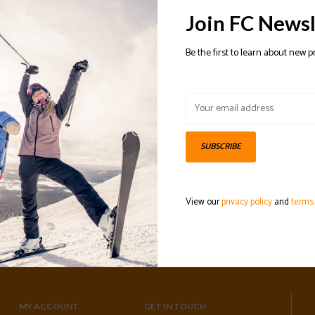
Join FC Newsl
Be the first to learn about new p
SUBSCRIBE
View our
privacy policy
and
terms
MY ACCOUNT
GET IN TOUCH