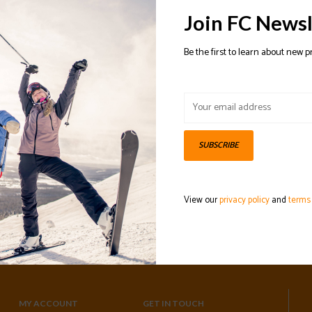
Join FC Newsl
Be the first to learn about new p
SUBSCRIBE
View our
privacy policy
and
terms
MY ACCOUNT
GET IN TOUCH