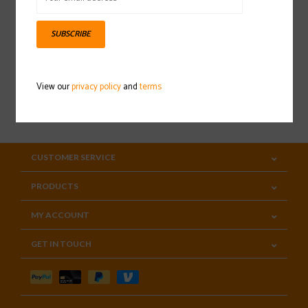
Sign up for our newsletter
SUBSCRIBE
View our
privacy policy
and
terms
SUBSCRIBE
CUSTOMER SERVICE
PRODUCTS
MY ACCOUNT
GET IN TOUCH