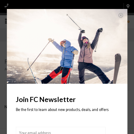
0
Products tagged with Honey Bee
Home
/
Tags
/
Honey Bee
Filter by
Join FC Newsletter
No products found...
Be the first to learn about new products, deals, and offers