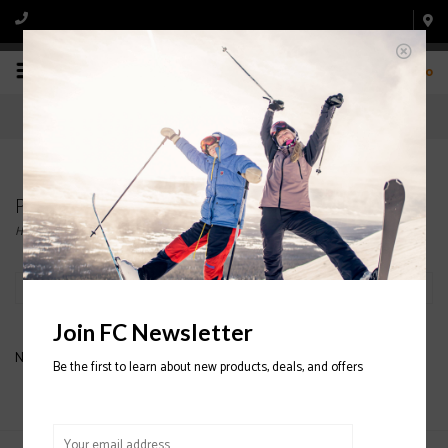
0
Products tagged with HIGHLINE
Home
/
Tags
/
HIGHLINE
Filter by
Join FC Newsletter
No products found...
Be the first to learn about new products, deals, and offers