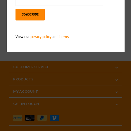
Sign up for our newsletter
SUBSCRIBE
View our
privacy policy
and
terms
SUBSCRIBE
CUSTOMER SERVICE
PRODUCTS
MY ACCOUNT
GET IN TOUCH