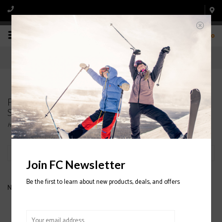
0
Products tagged with HESTRA WOOL TERRY
SNOWBOARD GLOVES
Home
/
Tags
/
HESTRA WOOL TERRY SNOWBOARD GLOVES
Filter by
Join FC Newsletter
Be the first to learn about new products, deals, and offers
No products found...