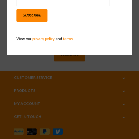
SUBSCRIBE
Sign up for our newsletter
View our
privacy policy
and
terms
SUBSCRIBE
CUSTOMER SERVICE
PRODUCTS
MY ACCOUNT
GET IN TOUCH