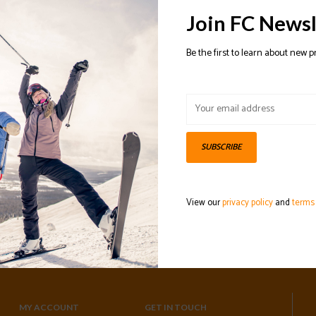
Join FC Newsl
Be the first to learn about new p
SUBSCRIBE
View our
privacy policy
and
terms
MY ACCOUNT
GET IN TOUCH