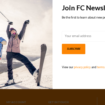
Join FC Newsl
Be the first to learn about new p
SUBSCRIBE
View our
privacy policy
and
terms
MY ACCOUNT
GET IN TOUCH