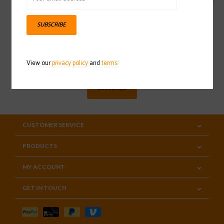
SUBSCRIBE
Sign up for our newsletter
View our
privacy policy
and
terms
SUBSCRIBE
CUSTOMER SERVICE
PRODUCTS
MY ACCOUNT
GET IN TOUCH