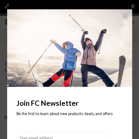
0
Products tagged with HESTRA CZone Pointer
Mitt 2020/2021
Home
/
Tags
/
HESTRA CZone Pointer Mitt 2020/2021
Filter by
Join FC Newsletter
Be the first to learn about new products, deals, and offers
No products found...