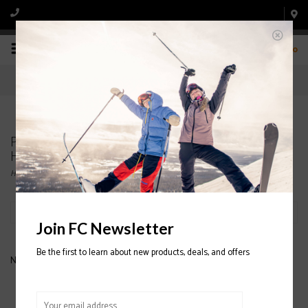
0
Products tagged with HESTRA ARMY LEATHER
HELI JUNIOR 3-FINGER GLOVES
Home
/
Tags
/
HESTRA ARMY LEATHER HELI JUNIOR 3-FINGER GLOVES
Filter by
Join FC Newsletter
Be the first to learn about new products, deals, and offers
No products found...