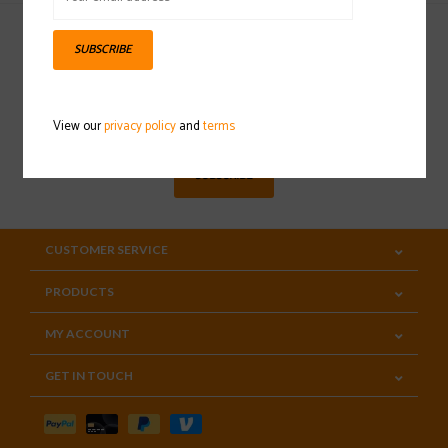
SUBSCRIBE
Sign up for our newsletter
View our
privacy policy
and
terms
SUBSCRIBE
CUSTOMER SERVICE
PRODUCTS
MY ACCOUNT
GET IN TOUCH