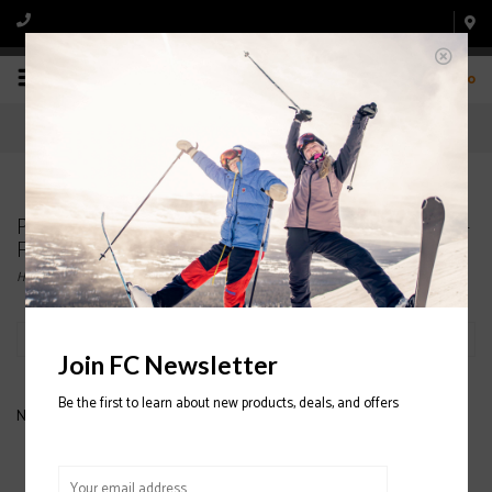
0
Products tagged with HESTRA ARMY LEATHER 3-
FINGER HELI GLOVES
Home
/
Tags
/
HESTRA ARMY LEATHER 3-FINGER HELI GLOVES
Filter by
Join FC Newsletter
Be the first to learn about new products, deals, and offers
No products found...