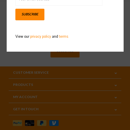
SUBSCRIBE
Sign up for our newsletter
View our
privacy policy
and
terms
SUBSCRIBE
CUSTOMER SERVICE
PRODUCTS
MY ACCOUNT
GET IN TOUCH