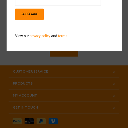
SUBSCRIBE
Sign up for our newsletter
View our
privacy policy
and
terms
SUBSCRIBE
CUSTOMER SERVICE
PRODUCTS
MY ACCOUNT
GET IN TOUCH