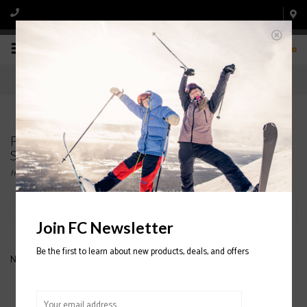
0
Products tagged with HESTRA ALL MOUNTAIN
SKI MITTENS
Home
/
Tags
/
HESTRA ALL MOUNTAIN SKI MITTENS
Filter by
Join FC Newsletter
Be the first to learn about new products, deals, and offers
No products found...