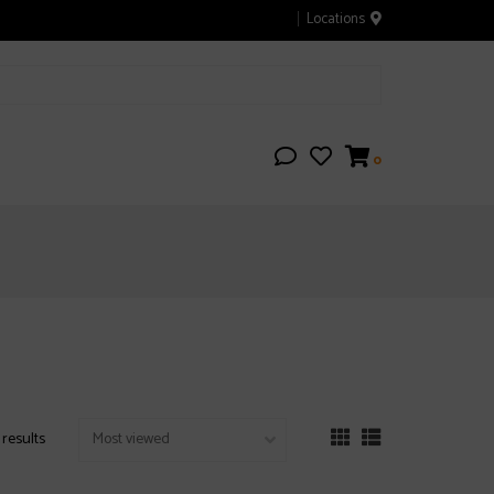
Locations
0
 results