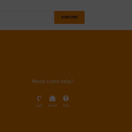
SUBSCRIBE
Need some help?
Call
Email
FAQ