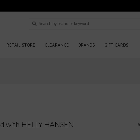
RETAIL STORE
CLEARANCE
BRANDS
GIFT CARDS
ged with HELLY HANSEN
5