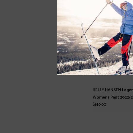
HELLY HANSEN Legen
Womens Pant 2022/2
$140.00