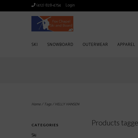
(412) 828-4754
Login
SKI
SNOWBOARD
OUTERWEAR
APPAREL
Home
/
Tags
/
HELLY HANSEN
Products tag
CATEGORIES
Ski