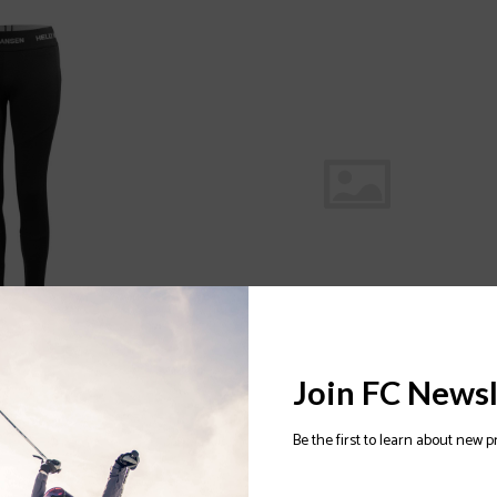
 MERINO WOMENS
HELLY HANSEN Precious Fleece 2.0
Join FC Newsl
Womens Jacket 2022/2023
$120.00
Be the first to learn about new p