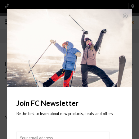
0
Products tagged with HELLY HANSEN WOMEN'S
JACKET
Home
/
Tags
/
HELLY HANSEN WOMEN'S JACKET
Filter by
Join FC Newsletter
Be the first to learn about new products, deals, and offers
No products found...