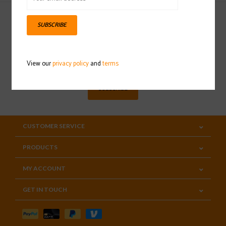
SUBSCRIBE
Sign up for our newsletter
View our
privacy policy
and
terms
SUBSCRIBE
CUSTOMER SERVICE
PRODUCTS
MY ACCOUNT
GET IN TOUCH