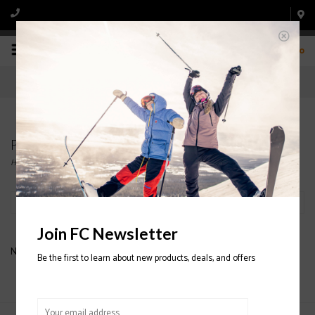
0
Products tagged with HANDCUFFS
Home
/
Tags
/
HANDCUFFS
Filter by
Join FC Newsletter
No products found...
Be the first to learn about new products, deals, and offers