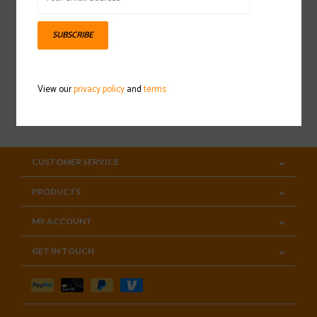
Sign up for our newsletter
SUBSCRIBE
View our
privacy policy
and
terms
SUBSCRIBE
CUSTOMER SERVICE
PRODUCTS
MY ACCOUNT
GET IN TOUCH