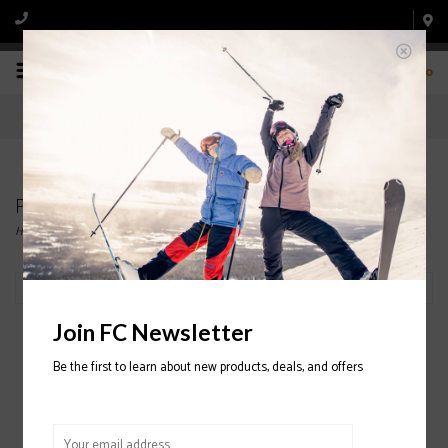
0
Products tagged with half zip
Home
/
Tags
/
half zip
Filter by
Join FC Newsletter
Be the first to learn about new products, deals, and offers