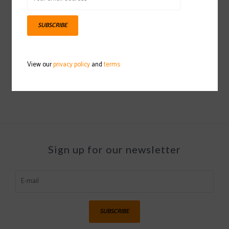
SUBSCRIBE
HELLY HANSEN Arctic
Icelander 1/2 Zip
View our
privacy policy
and
terms
2024/2025
$109.97
Sign up for our newsletter
SUBSCRIBE