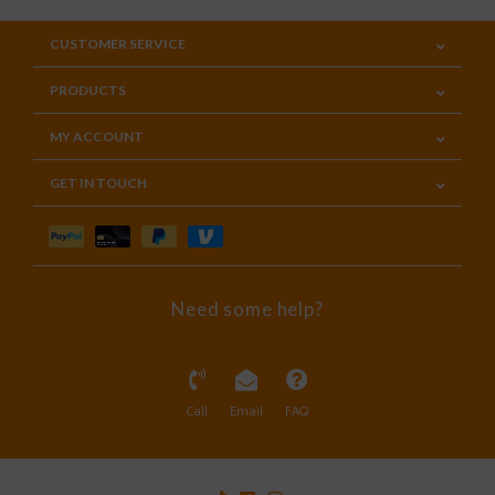
CUSTOMER SERVICE
PRODUCTS
MY ACCOUNT
GET IN TOUCH
Need some help?
Call
Email
FAQ