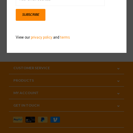
Sign up for our newsletter
SUBSCRIBE
View our
privacy policy
and
terms
SUBSCRIBE
CUSTOMER SERVICE
PRODUCTS
MY ACCOUNT
GET IN TOUCH