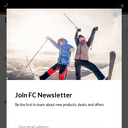
0
Products tagged with GTX JUNIOR GLOVE
Home
/
Tags
/
GTX JUNIOR GLOVE
Filter by
Join FC Newsletter
No products found...
Be the first to learn about new products, deals, and offers