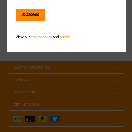
Sign up for our newsletter
SUBSCRIBE
View our
privacy policy
and
terms
SUBSCRIBE
CUSTOMER SERVICE
PRODUCTS
MY ACCOUNT
GET IN TOUCH