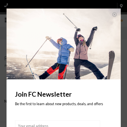
0
Products tagged with GROM
Home
/
Tags
/
GROM
Filter by
Join FC Newsletter
No products found...
Be the first to learn about new products, deals, and offers