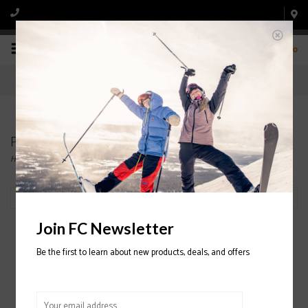
0
Products tagged with Gloves
Home
/
Tags
/
Gloves
Filter by
Join FC Newsletter
Be the first to learn about new products, deals, and offers