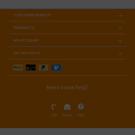
CUSTOMER SERVICE
PRODUCTS
MY ACCOUNT
GET IN TOUCH
Need some help?
Call
Email
FAQ