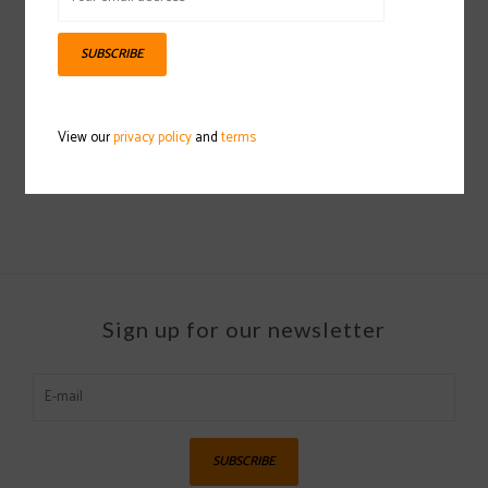
SUBSCRIBE
HESTRA Heli Ski Liner Mitt
2021/2022
View our
privacy policy
and
terms
$40.00
Sign up for our newsletter
SUBSCRIBE