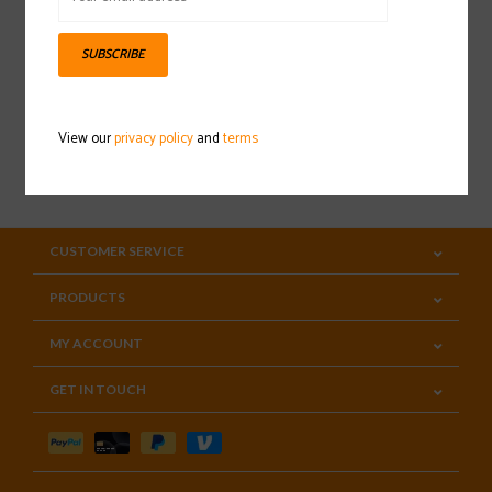
Sign up for our newsletter
SUBSCRIBE
View our
privacy policy
and
terms
SUBSCRIBE
CUSTOMER SERVICE
PRODUCTS
MY ACCOUNT
GET IN TOUCH