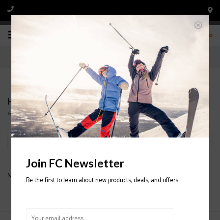
0
Products tagged with GIRO WOMEN'S HELMET
Home
/
Tags
/
GIRO WOMEN'S HELMET
Filter by
Join FC Newsletter
No products found...
Be the first to learn about new products, deals, and offers