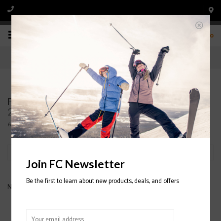
0
Products tagged with GIRO Index OTG Goggle
2020/2021
Home
/
Tags
/
GIRO Index OTG Goggle 2020/2021
Filter by
Join FC Newsletter
Be the first to learn about new products, deals, and offers
No products found...