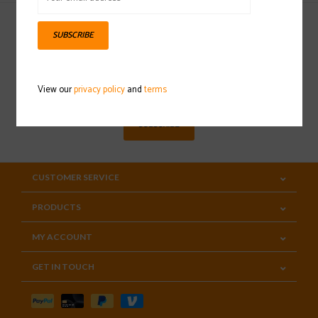
SUBSCRIBE
Sign up for our newsletter
View our
privacy policy
and
terms
SUBSCRIBE
CUSTOMER SERVICE
PRODUCTS
MY ACCOUNT
GET IN TOUCH