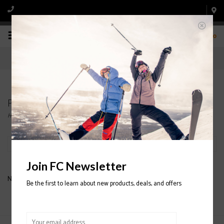
0
Products tagged with GIRO FADE HELMET
Home
/
Tags
/
GIRO FADE HELMET
Filter by
Join FC Newsletter
No products found...
Be the first to learn about new products, deals, and offers