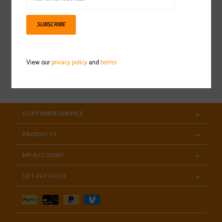
Sign up for our newsletter
SUBSCRIBE
View our
privacy policy
and
terms
SUBSCRIBE
CUSTOMER SERVICE
PRODUCTS
MY ACCOUNT
GET IN TOUCH