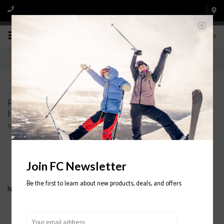
0
Products tagged with GIRO CRUE MIPS JUNIOR
HELMET
Home
/
Tags
/
GIRO CRUE MIPS JUNIOR HELMET
Filter by
Join FC Newsletter
Be the first to learn about new products, deals, and offers
No products found...