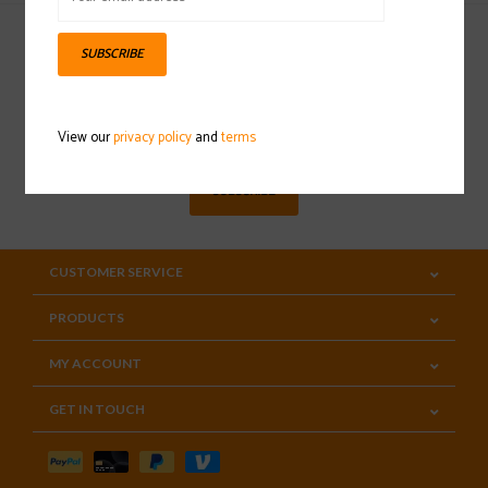
SUBSCRIBE
Sign up for our newsletter
View our
privacy policy
and
terms
SUBSCRIBE
CUSTOMER SERVICE
PRODUCTS
MY ACCOUNT
GET IN TOUCH