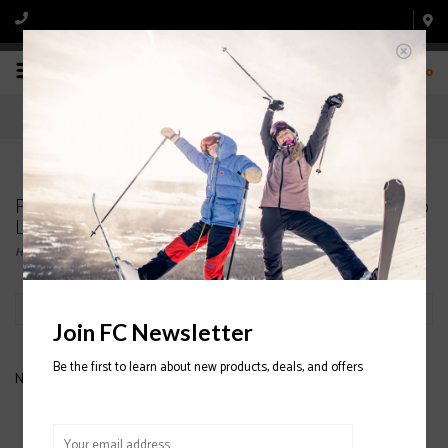
0
Products tagged with FULL TILT Tom Wallisch Pro
LTC Ski Boot 2020/2021
Home
/
Tags
/
FULL TILT Tom Wallisch Pro LTC Ski Boot 2020/2021
Filter by
Join FC Newsletter
Be the first to learn about new products, deals, and offers
No products found...