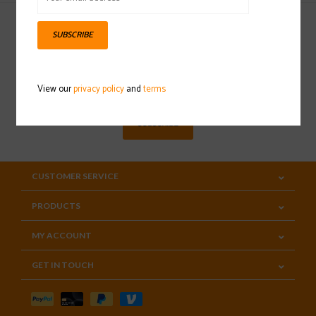
SUBSCRIBE
Sign up for our newsletter
View our
privacy policy
and
terms
SUBSCRIBE
CUSTOMER SERVICE
PRODUCTS
MY ACCOUNT
GET IN TOUCH