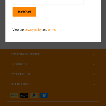
Sign up for our newsletter
SUBSCRIBE
View our
privacy policy
and
terms
SUBSCRIBE
CUSTOMER SERVICE
PRODUCTS
MY ACCOUNT
GET IN TOUCH