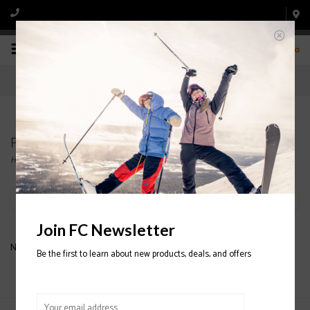
0
Products tagged with FULL TILT SKI BOOTS
Home
/
Tags
/
FULL TILT SKI BOOTS
Filter by
Join FC Newsletter
No products found...
Be the first to learn about new products, deals, and offers