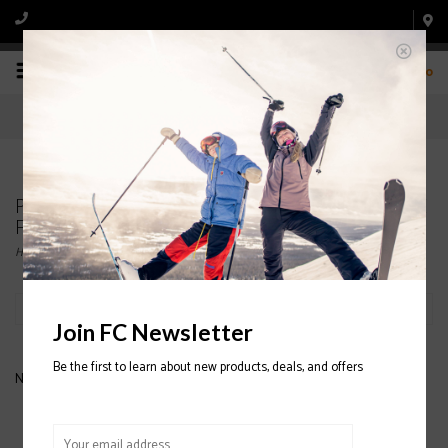
0
Products tagged with FULL TILT BLACK TONGUE
FLEX 8
Home
/
Tags
/
FULL TILT BLACK TONGUE FLEX 8
Filter by
Join FC Newsletter
Be the first to learn about new products, deals, and offers
No products found...