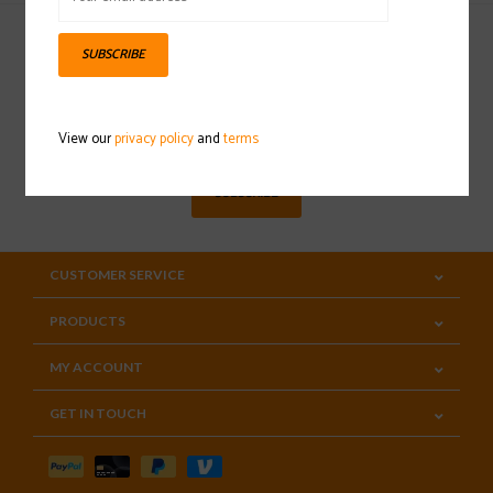
SUBSCRIBE
Sign up for our newsletter
View our
privacy policy
and
terms
SUBSCRIBE
CUSTOMER SERVICE
PRODUCTS
MY ACCOUNT
GET IN TOUCH