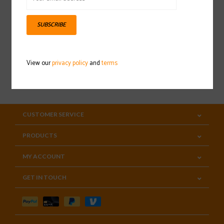
Sign up for our newsletter
SUBSCRIBE
View our
privacy policy
and
terms
SUBSCRIBE
CUSTOMER SERVICE
PRODUCTS
MY ACCOUNT
GET IN TOUCH