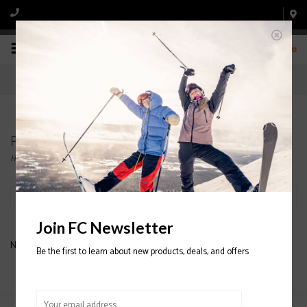
0
Products tagged with FULL TILT APRES SLIPPERS
Home
/
Tags
/
FULL TILT APRES SLIPPERS
Filter by
Join FC Newsletter
No products found...
Be the first to learn about new products, deals, and offers